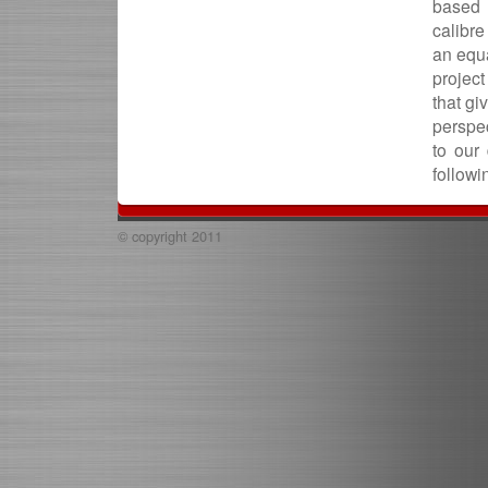
based 
calibr
an equa
project
that gi
perspec
to our
followi
© copyright 2011