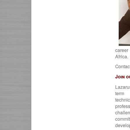
career
Africa.
Contac
Join o
Lazaru
term 
techni
profe
chal
comm
develo