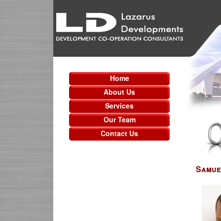
Home
About Us
Services
Our Team
Contact Us
Samue